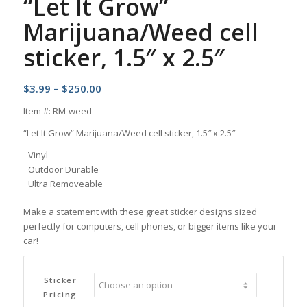
“Let It Grow”
Marijuana/Weed cell
sticker, 1.5″ x 2.5″
Price
$
3.99
–
$
250.00
range:
Item #: RM-weed
$3.99
“Let It Grow” Marijuana/Weed cell sticker, 1.5″ x 2.5″
through
$250.00
Vinyl
Outdoor Durable
Ultra Removeable
Make a statement with these great sticker designs sized
perfectly for computers, cell phones, or bigger items like your
car!
Sticker
Pricing