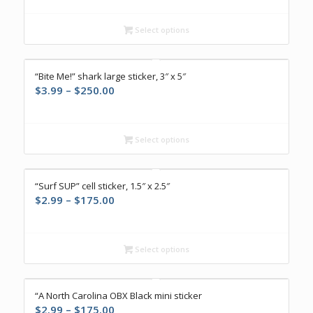
$2.99
through
Select options
$175.00
“Bite Me!” shark large sticker, 3″ x 5″
Price
$
3.99
–
$
250.00
range:
$3.99
through
Select options
$250.00
“Surf SUP” cell sticker, 1.5″ x 2.5″
Price
$
2.99
–
$
175.00
range:
$2.99
through
Select options
$175.00
“A North Carolina OBX Black mini sticker
Price
$
2.99
–
$
175.00