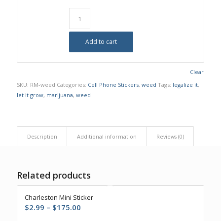
Add to cart
Clear
SKU:
RM-weed
Categories:
Cell Phone Stickers
,
weed
Tags:
legalize it
,
let it grow
,
marijuana
,
weed
Description
Additional information
Reviews (0)
Related products
Charleston Mini Sticker
Price
$
2.99
–
$
175.00
range: