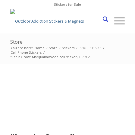
Stickers for Sale
Store
You are here:
Home
/
Store
/
Stickers
/
`SHOP BY SIZE
/
Cell Phone Stickers
/
“Let It Grow” Marijuana/Weed cell sticker, 1.5″ x 2....