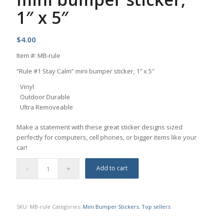
1″ x 5″
$
4.00
Item #: MB-rule
“Rule #1 Stay Calm” mini bumper sticker, 1″ x 5″
Vinyl
Outdoor Durable
Ultra Removeable
Make a statement with these great sticker designs sized
perfectly for computers, cell phones, or bigger items like your
car!
Add to cart
SKU:
MB-rule
Categories:
Mini Bumper Stickers
,
Top sellers