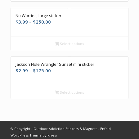
$250.00
No Worries, large sticker
Price
$
3.99
–
$
250.00
range:
$3.99
through
Select options
$250.00
Jackson Hole Wrangler Sunset mini sticker
Price
$
2.99
–
$
175.00
range:
$2.99
through
Select options
$175.00
© Copyright - Outdoor Addiction Stickers & Magnets -
Enfold
WordPress Theme by Kriesi