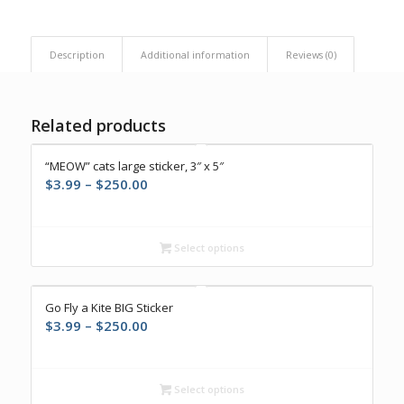
Description
Additional information
Reviews (0)
Related products
“MEOW” cats large sticker, 3″ x 5″
Price
$
3.99
–
$
250.00
range:
$3.99
through
Select options
$250.00
Go Fly a Kite BIG Sticker
Price
$
3.99
–
$
250.00
range:
$3.99
through
Select options