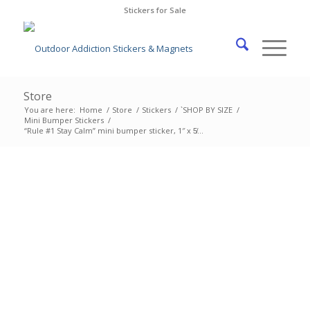
Stickers for Sale
Store
You are here:
Home
/
Store
/
Stickers
/
`SHOP BY SIZE
/
Mini Bumper Stickers
/
“Rule #1 Stay Calm” mini bumper sticker, 1″ x 5̸...