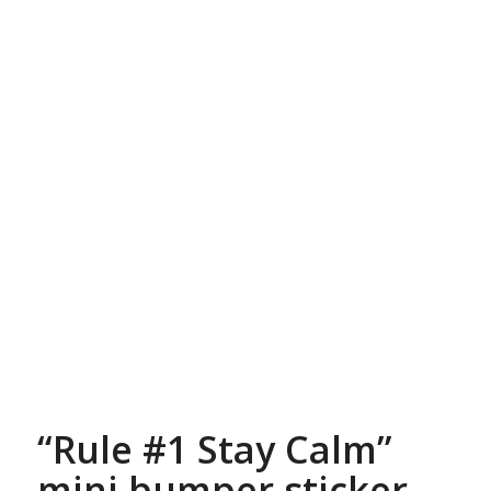
“Rule #1 Stay Calm”
mini bumper sticker,